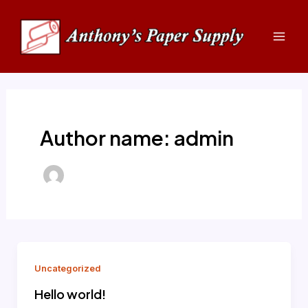
Skip
Mai
to
Men
content
Author name: admin
Uncategorized
Hello world!