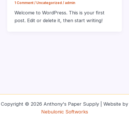
1 Comment
/
Uncategorized
/
admin
Welcome to WordPress. This is your first
post. Edit or delete it, then start writing!
Copyright © 2026 Anthony's Paper Supply | Website by
Nebulonic Softworks